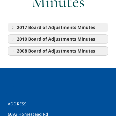
Minutes
2017 Board of Adjustments Minutes
2010 Board of Adjustments Minutes
2008 Board of Adjustments Minutes
ADDRESS
6092 Homestead Rd