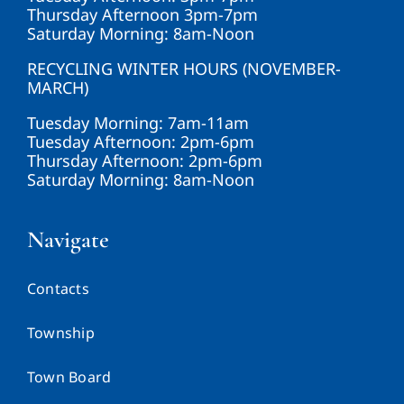
Thursday Afternoon 3pm-7pm
Saturday Morning: 8am-Noon
RECYCLING WINTER HOURS (NOVEMBER-
MARCH)
Tuesday Morning: 7am-11am
Tuesday Afternoon: 2pm-6pm
Thursday Afternoon: 2pm-6pm
Saturday Morning: 8am-Noon
Navigate
Contacts
Township
Town Board