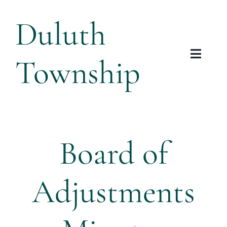
Skip
Duluth
to
content
Township
Toggl
Navig
Township
Planning & Zoning
Board of
Arts & Heritage
Adjustments
Resources