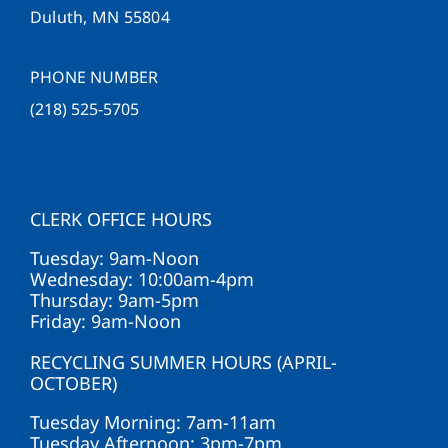
Duluth, MN 55804
PHONE NUMBER
(218) 525-5705
CLERK OFFICE HOURS
Tuesday: 9am-Noon
Wednesday: 10:00am-4pm
Thursday: 9am-5pm
Friday: 9am-Noon
RECYCLING SUMMER HOURS (APRIL-
OCTOBER)
Tuesday Morning: 7am-11am
Tuesday Afternoon: 3pm-7pm