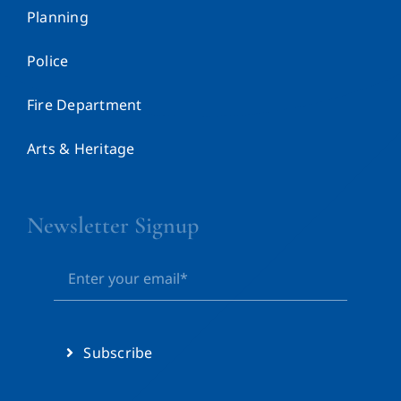
Planning
Police
Fire Department
Arts & Heritage
Newsletter Signup
Subscribe