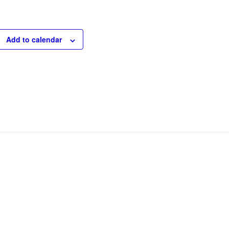
Add to calendar