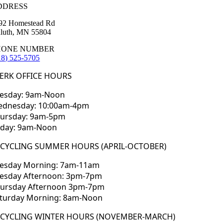
DDRESS
92 Homestead Rd
luth, MN 55804
HONE NUMBER
18) 525-5705
ERK OFFICE HOURS
esday: 9am-Noon
dnesday: 10:00am-4pm
ursday: 9am-5pm
iday: 9am-Noon
ECYCLING SUMMER HOURS (APRIL-OCTOBER)
esday Morning: 7am-11am
esday Afternoon: 3pm-7pm
ursday Afternoon 3pm-7pm
turday Morning: 8am-Noon
ECYCLING WINTER HOURS (NOVEMBER-MARCH)