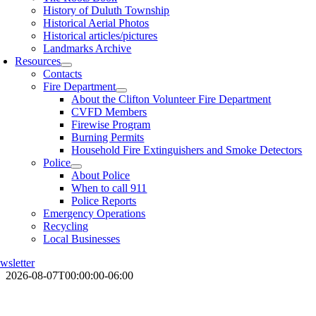
History of Duluth Township
Historical Aerial Photos
Historical articles/pictures
Landmarks Archive
Resources
Contacts
Fire Department
About the Clifton Volunteer Fire Department
CVFD Members
Firewise Program
Burning Permits
Household Fire Extinguishers and Smoke Detectors
Police
About Police
When to call 911
Police Reports
Emergency Operations
Recycling
Local Businesses
wsletter
2026-08-07T00:00:00-06:00