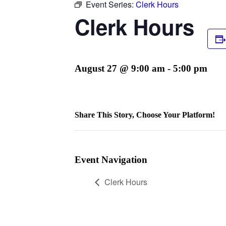
Event Series:
Clerk Hours
Clerk Hours
August 27 @ 9:00 am
-
5:00 pm
Share This Story, Choose Your Platform!
Facebook
Twitter
Reddit
LinkedIn
WhatsApp
Telegram
Tumblr
Pinterest
Vk
Xing
Email
Event Navigation
Clerk Hours