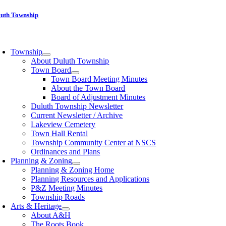
Skip
luth Township
to
content
oggle
avigation
Township
About Duluth Township
Town Board
Town Board Meeting Minutes
About the Town Board
Board of Adjustment Minutes
Duluth Township Newsletter
Current Newsletter / Archive
Lakeview Cemetery
Town Hall Rental
Township Community Center at NSCS
Ordinances and Plans
Planning & Zoning
Planning & Zoning Home
Planning Resources and Applications
P&Z Meeting Minutes
Township Roads
Arts & Heritage
About A&H
The Roots Book