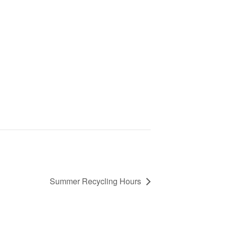
Summer Recycling Hours