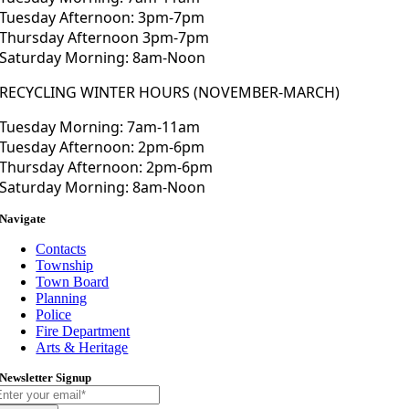
Tuesday Afternoon: 3pm-7pm
Thursday Afternoon 3pm-7pm
Saturday Morning: 8am-Noon
RECYCLING WINTER HOURS (NOVEMBER-MARCH)
Tuesday Morning: 7am-11am
Tuesday Afternoon: 2pm-6pm
Thursday Afternoon: 2pm-6pm
Saturday Morning: 8am-Noon
Navigate
Contacts
Township
Town Board
Planning
Police
Fire Department
Arts & Heritage
Newsletter Signup