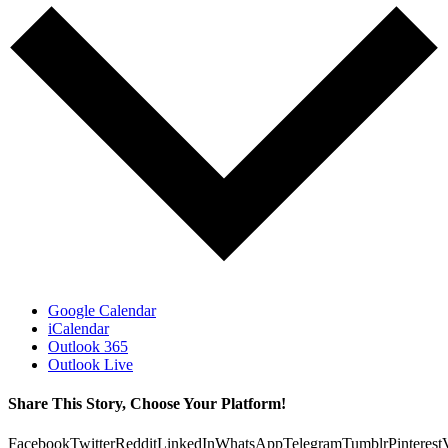
Google Calendar
iCalendar
Outlook 365
Outlook Live
Share This Story, Choose Your Platform!
Facebook
Twitter
Reddit
LinkedIn
WhatsApp
Telegram
Tumblr
Pinterest