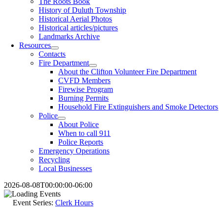
The Roots Book
History of Duluth Township
Historical Aerial Photos
Historical articles/pictures
Landmarks Archive
Resources
Contacts
Fire Department
About the Clifton Volunteer Fire Department
CVFD Members
Firewise Program
Burning Permits
Household Fire Extinguishers and Smoke Detectors
Police
About Police
When to call 911
Police Reports
Emergency Operations
Recycling
Local Businesses
2026-08-08T00:00:00-06:00
Event Series:
Clerk Hours