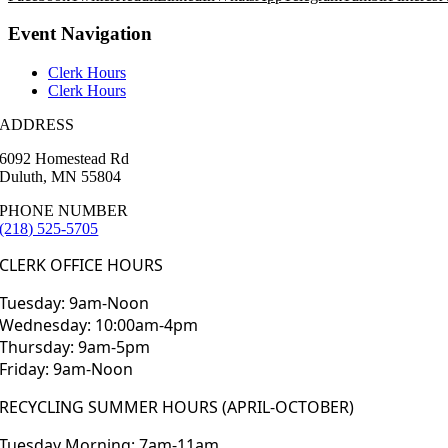
Event Navigation
Clerk Hours
Clerk Hours
ADDRESS
6092 Homestead Rd
Duluth, MN 55804
PHONE NUMBER
(218) 525-5705
CLERK OFFICE HOURS
Tuesday: 9am-Noon
Wednesday: 10:00am-4pm
Thursday: 9am-5pm
Friday: 9am-Noon
RECYCLING SUMMER HOURS (APRIL-OCTOBER)
Tuesday Morning: 7am-11am