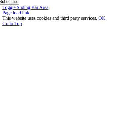
Subscribe
Toggle Sliding Bar Area
Page load link
This website uses cookies and third party services.
OK
Go to Top