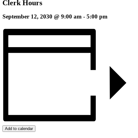
Clerk Hours
September 12, 2030 @ 9:00 am
-
5:00 pm
Add to calendar