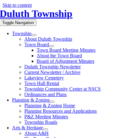
Skip to content
Duluth Township
Toggle Navigation
Township
About Duluth Township
Town Board
Town Board Meeting Minutes
About the Town Board
Board of Adjustment Minutes
Duluth Township Newsletter
Current Newsletter / Archive
Lakeview Cemetery
Town Hall Rental
Township Community Center at NSCS
Ordinances and Plans
Planning & Zoning
Planning & Zoning Home
Planning Resources and Applications
P&Z Meeting Minutes
Township Roads
Arts & Heritage
About A&H