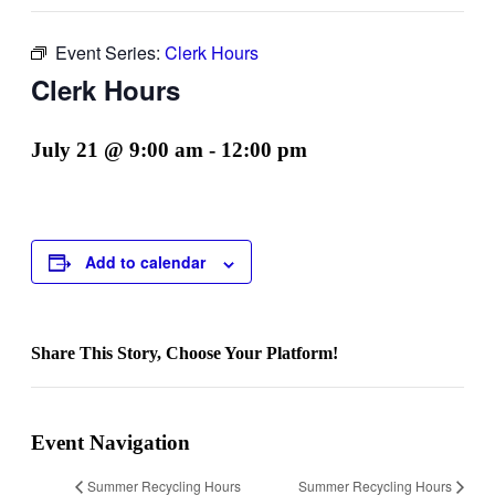
Event Series:
Clerk Hours
Clerk Hours
July 21 @ 9:00 am
-
12:00 pm
Add to calendar
Share This Story, Choose Your Platform!
Facebook
Twitter
Reddit
LinkedIn
WhatsApp
Telegram
Tumblr
Pinterest
Vk
Xing
Email
Event Navigation
Summer Recycling Hours
Summer Recycling Hours