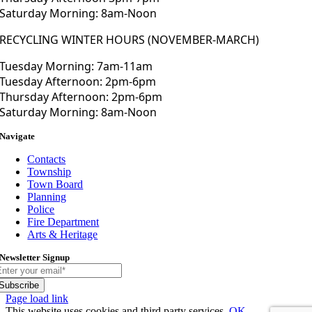
Saturday Morning: 8am-Noon
RECYCLING WINTER HOURS (NOVEMBER-MARCH)
Tuesday Morning: 7am-11am
Tuesday Afternoon: 2pm-6pm
Thursday Afternoon: 2pm-6pm
Saturday Morning: 8am-Noon
Navigate
Contacts
Township
Town Board
Planning
Police
Fire Department
Arts & Heritage
Newsletter Signup
Subscribe
Toggle
Page load link
Sliding
This website uses cookies and third party services.
OK