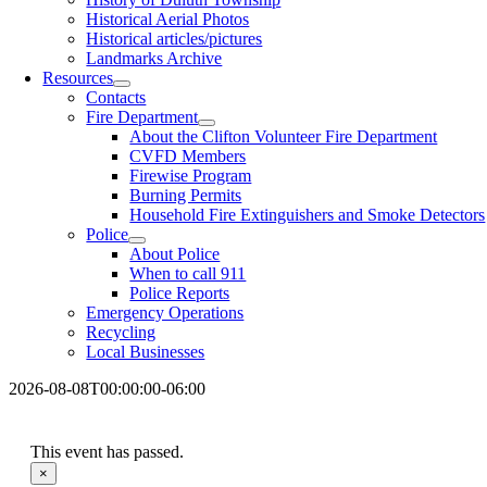
Historical Aerial Photos
Historical articles/pictures
Landmarks Archive
Resources
Contacts
Fire Department
About the Clifton Volunteer Fire Department
CVFD Members
Firewise Program
Burning Permits
Household Fire Extinguishers and Smoke Detectors
Police
About Police
When to call 911
Police Reports
Emergency Operations
Recycling
Local Businesses
2026-08-08T00:00:00-06:00
This event has passed.
×