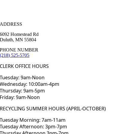
ADDRESS
6092 Homestead Rd
Duluth, MN 55804
PHONE NUMBER
(218) 525-5705
CLERK OFFICE HOURS
Tuesday: 9am-Noon
Wednesday: 10:00am-4pm
Thursday: 9am-5pm
Friday: 9am-Noon
RECYCLING SUMMER HOURS (APRIL-OCTOBER)
Tuesday Morning: 7am-11am
Tuesday Afternoon: 3pm-7pm
Thursday Afternoon 3pm-7pm