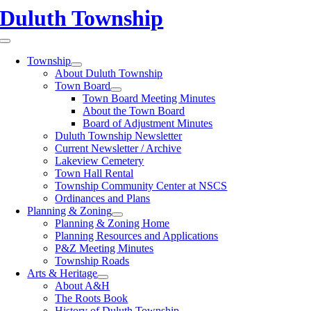
Skip
Duluth Township
to
content
Toggle
Navigation
Township
About Duluth Township
Town Board
Town Board Meeting Minutes
About the Town Board
Board of Adjustment Minutes
Duluth Township Newsletter
Current Newsletter / Archive
Lakeview Cemetery
Town Hall Rental
Township Community Center at NSCS
Ordinances and Plans
Planning & Zoning
Planning & Zoning Home
Planning Resources and Applications
P&Z Meeting Minutes
Township Roads
Arts & Heritage
About A&H
The Roots Book
History of Duluth Township