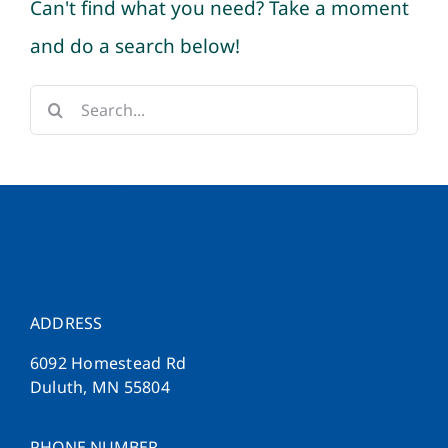
Can't find what you need? Take a moment
and do a search below!
Search
for:
ADDRESS
6092 Homestead Rd
Duluth, MN 55804
PHONE NUMBER