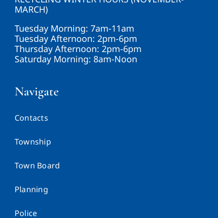
MARCH)
Tuesday Morning: 7am-11am
Tuesday Afternoon: 2pm-6pm
Thursday Afternoon: 2pm-6pm
Saturday Morning: 8am-Noon
Navigate
Contacts
Township
Town Board
Planning
Police