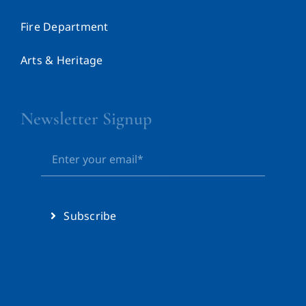
Fire Department
Arts & Heritage
Newsletter Signup
Subscribe