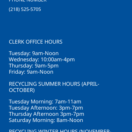
(218) 525-5705
CLERK OFFICE HOURS
Tuesday: 9am-Noon
Wednesday: 10:00am-4pm
Thursday: 9am-5pm
Friday: 9am-Noon
RECYCLING SUMMER HOURS (APRIL-
OCTOBER)
Tuesday Morning: 7am-11am
Tuesday Afternoon: 3pm-7pm
Thursday Afternoon 3pm-7pm
Saturday Morning: 8am-Noon
RECYCLING WINTER HOURS (NOVEMBER-