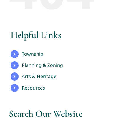
Helpful Links
Township
Planning & Zoning
Arts & Heritage
Resources
Search Our Website