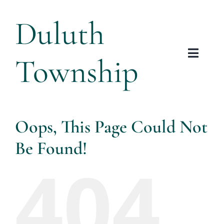
Skip
Duluth
to
content
Township
Toggl
Navig
Tow
Plannin
Oops, This Page Could Not
Be Found!
Arts &
404
Res