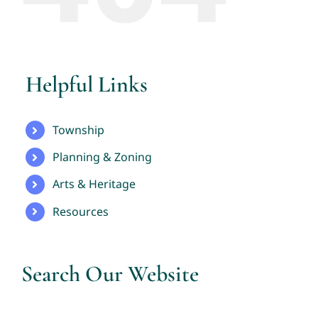
Helpful Links
Township
Planning & Zoning
Arts & Heritage
Resources
Search Our Website