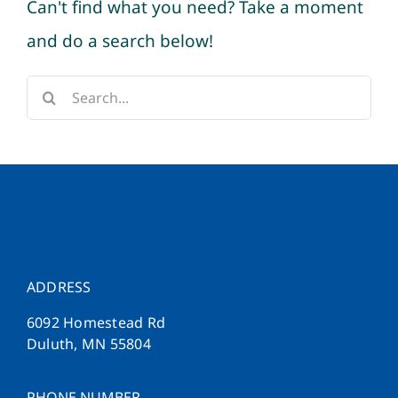
Can't find what you need? Take a moment
and do a search below!
Search
for:
ADDRESS
6092 Homestead Rd
Duluth, MN 55804
PHONE NUMBER