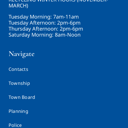
MARCH)
Tuesday Morning: 7am-11am
Tuesday Afternoon: 2pm-6pm
Thursday Afternoon: 2pm-6pm
Saturday Morning: 8am-Noon
Navigate
Contacts
Township
Town Board
Planning
Police