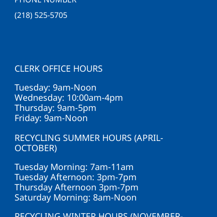
(218) 525-5705
CLERK OFFICE HOURS
Tuesday: 9am-Noon
Wednesday: 10:00am-4pm
Thursday: 9am-5pm
Friday: 9am-Noon
RECYCLING SUMMER HOURS (APRIL-
OCTOBER)
Tuesday Morning: 7am-11am
Tuesday Afternoon: 3pm-7pm
Thursday Afternoon 3pm-7pm
Saturday Morning: 8am-Noon
RECYCLING WINTER HOURS (NOVEMBER-