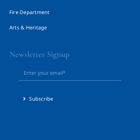
Fire Department
Arts & Heritage
Newsletter Signup
Subscribe