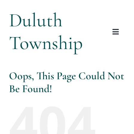
Skip
Duluth
to
content
Township
Toggl
Navig
Tow
Plannin
Oops, This Page Could Not
Be Found!
Arts &
404
Res