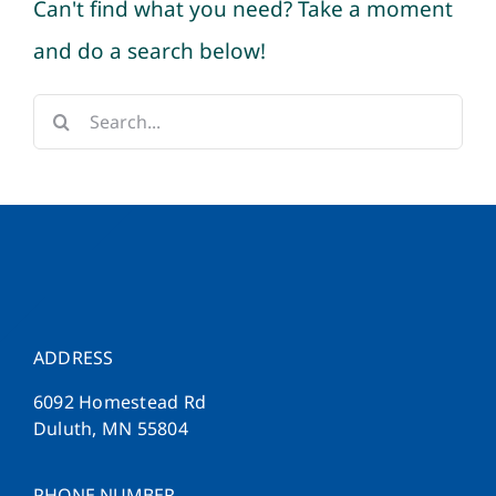
Can't find what you need? Take a moment
and do a search below!
Search
for:
ADDRESS
6092 Homestead Rd
Duluth, MN 55804
PHONE NUMBER