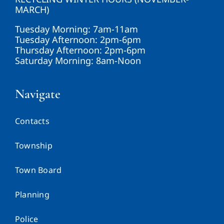
MARCH)
Tuesday Morning: 7am-11am
Tuesday Afternoon: 2pm-6pm
Thursday Afternoon: 2pm-6pm
Saturday Morning: 8am-Noon
Navigate
Contacts
Township
Town Board
Planning
Police