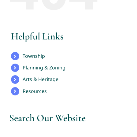
Helpful Links
Township
Planning & Zoning
Arts & Heritage
Resources
Search Our Website