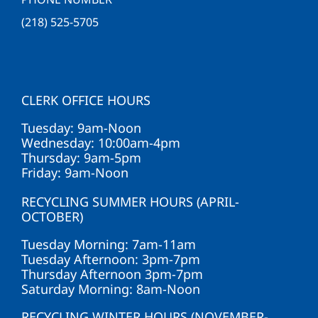
(218) 525-5705
CLERK OFFICE HOURS
Tuesday: 9am-Noon
Wednesday: 10:00am-4pm
Thursday: 9am-5pm
Friday: 9am-Noon
RECYCLING SUMMER HOURS (APRIL-
OCTOBER)
Tuesday Morning: 7am-11am
Tuesday Afternoon: 3pm-7pm
Thursday Afternoon 3pm-7pm
Saturday Morning: 8am-Noon
RECYCLING WINTER HOURS (NOVEMBER-