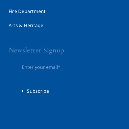
Fire Department
Arts & Heritage
Newsletter Signup
Subscribe