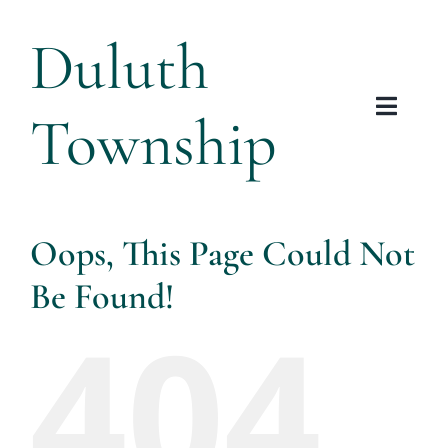
Skip
Duluth
to
content
Township
Toggl
Navig
Tow
Plannin
Oops, This Page Could Not
Be Found!
Arts &
404
Res