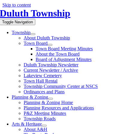
Skip to content
Duluth Township
Toggle Navigation
Township
About Duluth Township
Town Board
Town Board Meeting Minutes
About the Town Board
Board of Adjustment Minutes
Duluth Township Newsletter
Current Newsletter / Archive
Lakeview Cemetery
Town Hall Rental
Township Community Center at NSCS
Ordinances and Plans
Planning & Zoning
Planning & Zoning Home
Planning Resources and Applications
P&Z Meeting Minutes
Township Roads
Arts & Heritage
About A&H