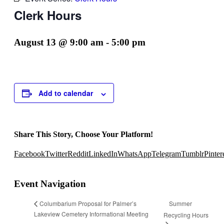
Clerk Hours
August 13 @ 9:00 am
-
5:00 pm
Add to calendar
Share This Story, Choose Your Platform!
Facebook
Twitter
Reddit
LinkedIn
WhatsApp
Telegram
Tumblr
Pinter
Event Navigation
Summer
Columbarium Proposal for Palmer’s
Lakeview Cemetery Informational Meeting
Recycling Hours