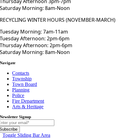
Thursday Afternoon 3pm-7pm
Saturday Morning: 8am-Noon
RECYCLING WINTER HOURS (NOVEMBER-MARCH)
Tuesday Morning: 7am-11am
Tuesday Afternoon: 2pm-6pm
Thursday Afternoon: 2pm-6pm
Saturday Morning: 8am-Noon
Navigate
Contacts
Township
Town Board
Planning
Police
Fire Department
Arts & Heritage
Newsletter Signup
Subscribe
Toggle Sliding Bar Area