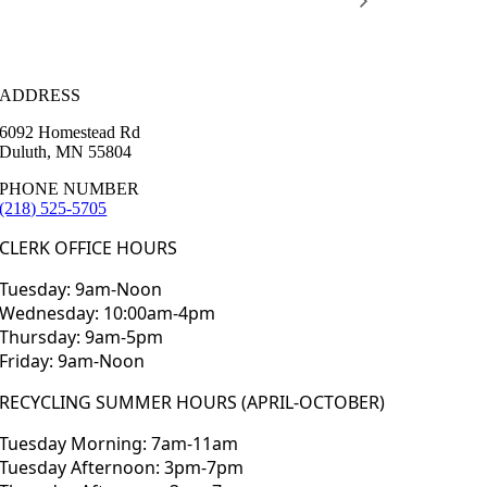
ADDRESS
6092 Homestead Rd
Duluth, MN 55804
PHONE NUMBER
(218) 525-5705
CLERK OFFICE HOURS
Tuesday: 9am-Noon
Wednesday: 10:00am-4pm
Thursday: 9am-5pm
Friday: 9am-Noon
RECYCLING SUMMER HOURS (APRIL-OCTOBER)
Tuesday Morning: 7am-11am
Tuesday Afternoon: 3pm-7pm