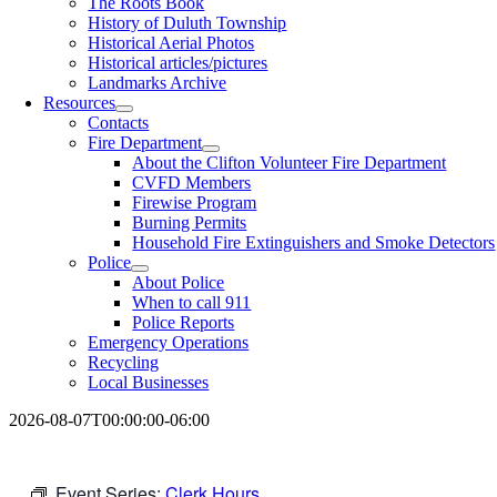
The Roots Book
History of Duluth Township
Historical Aerial Photos
Historical articles/pictures
Landmarks Archive
Resources
Contacts
Fire Department
About the Clifton Volunteer Fire Department
CVFD Members
Firewise Program
Burning Permits
Household Fire Extinguishers and Smoke Detectors
Police
About Police
When to call 911
Police Reports
Emergency Operations
Recycling
Local Businesses
2026-08-07T00:00:00-06:00
Event Series:
Clerk Hours