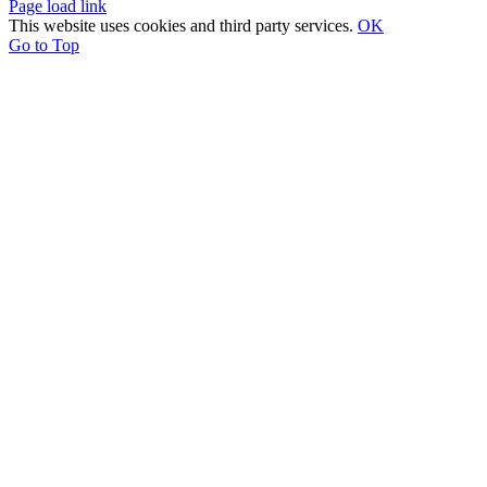
Page load link
This website uses cookies and third party services.
OK
Go to Top