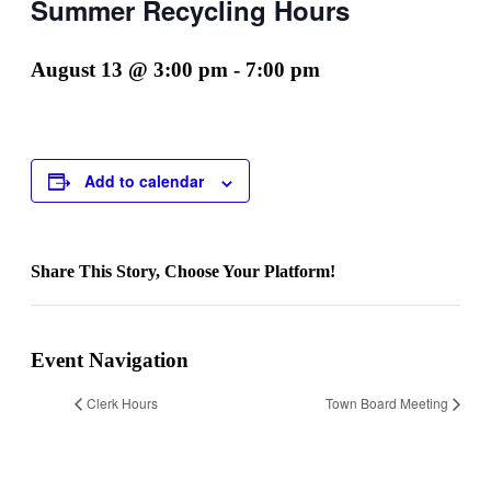
Summer Recycling Hours
August 13 @ 3:00 pm
-
7:00 pm
Add to calendar
Share This Story, Choose Your Platform!
Facebook
Twitter
Reddit
LinkedIn
WhatsApp
Telegram
Tumblr
Pinterest
Vk
Xing
Email
Event Navigation
Clerk Hours
Town Board Meeting