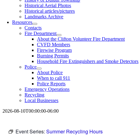
Historical Aerial Photos
Historical articles/pictures
Landmarks Archive
Resources
Contacts
Fire Department
About the Clifton Volunteer Fire Department
CVFD Members
Firewise Program
Burning Permits
Household Fire Extinguishers and Smoke Detectors
Police
About Police
When to call 911
Police Reports
Emergency Operations
Recycling
Local Businesses
2026-08-10T00:00:00-06:00
Event Series:
Summer Recycling Hours