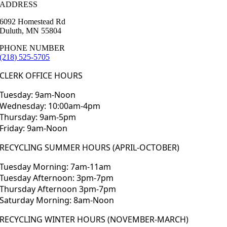
ADDRESS
6092 Homestead Rd
Duluth, MN 55804
PHONE NUMBER
(218) 525-5705
CLERK OFFICE HOURS
Tuesday: 9am-Noon
Wednesday: 10:00am-4pm
Thursday: 9am-5pm
Friday: 9am-Noon
RECYCLING SUMMER HOURS (APRIL-OCTOBER)
Tuesday Morning: 7am-11am
Tuesday Afternoon: 3pm-7pm
Thursday Afternoon 3pm-7pm
Saturday Morning: 8am-Noon
RECYCLING WINTER HOURS (NOVEMBER-MARCH)