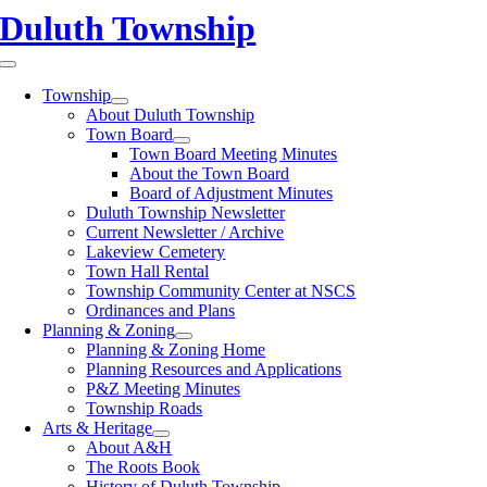
Skip
Duluth Township
to
content
Toggle
Navigation
Township
About Duluth Township
Town Board
Town Board Meeting Minutes
About the Town Board
Board of Adjustment Minutes
Duluth Township Newsletter
Current Newsletter / Archive
Lakeview Cemetery
Town Hall Rental
Township Community Center at NSCS
Ordinances and Plans
Planning & Zoning
Planning & Zoning Home
Planning Resources and Applications
P&Z Meeting Minutes
Township Roads
Arts & Heritage
About A&H
The Roots Book
History of Duluth Township