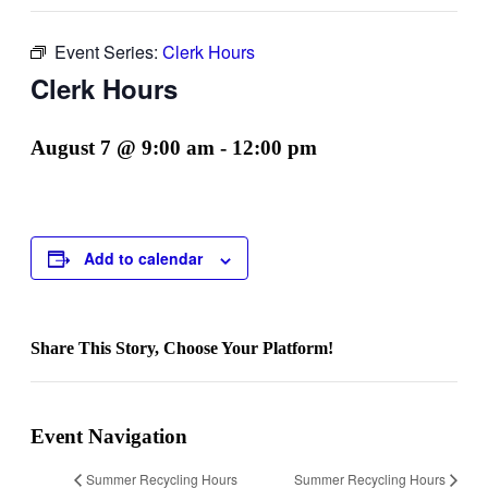
Event Series:
Clerk Hours
Clerk Hours
August 7 @ 9:00 am
-
12:00 pm
Add to calendar
Share This Story, Choose Your Platform!
Facebook
Twitter
Reddit
LinkedIn
WhatsApp
Telegram
Tumblr
Pinterest
Vk
Xing
Email
Event Navigation
Summer Recycling Hours
Summer Recycling Hours