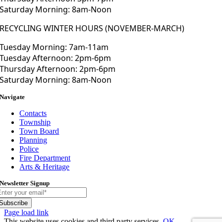
Saturday Morning: 8am-Noon
RECYCLING WINTER HOURS (NOVEMBER-MARCH)
Tuesday Morning: 7am-11am
Tuesday Afternoon: 2pm-6pm
Thursday Afternoon: 2pm-6pm
Saturday Morning: 8am-Noon
Navigate
Contacts
Township
Town Board
Planning
Police
Fire Department
Arts & Heritage
Newsletter Signup
Subscribe
Toggle
Page load link
Sliding
This website uses cookies and third party services.
OK