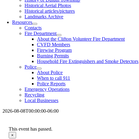
Historical Aerial Photos
Historical articles/pictures
Landmarks Archive
Resources
Contacts
Fire Department
About the Clifton Volunteer Fire Department
CVFD Members
Firewise Program
Burning Permits
Household Fire Extinguishers and Smoke Detectors
Police
About Police
When to call 911
Police Reports
Emergency Operations
Recycling
Local Businesses
2026-08-08T00:00:00-06:00
This event has passed.
×