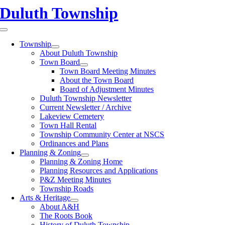
Skip
Duluth Township
to
content
Toggle
Navigation
Township
About Duluth Township
Town Board
Town Board Meeting Minutes
About the Town Board
Board of Adjustment Minutes
Duluth Township Newsletter
Current Newsletter / Archive
Lakeview Cemetery
Town Hall Rental
Township Community Center at NSCS
Ordinances and Plans
Planning & Zoning
Planning & Zoning Home
Planning Resources and Applications
P&Z Meeting Minutes
Township Roads
Arts & Heritage
About A&H
The Roots Book
History of Duluth Township