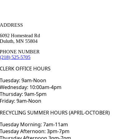
ADDRESS
6092 Homestead Rd
Duluth, MN 55804
PHONE NUMBER
(218) 525-5705
CLERK OFFICE HOURS
Tuesday: 9am-Noon
Wednesday: 10:00am-4pm
Thursday: 9am-5pm
Friday: 9am-Noon
RECYCLING SUMMER HOURS (APRIL-OCTOBER)
Tuesday Morning: 7am-11am
Tuesday Afternoon: 3pm-7pm
Thursday Afternoon 3pm-7pm