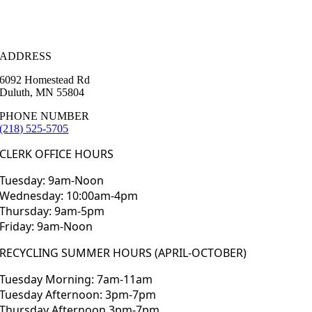
ADDRESS
6092 Homestead Rd
Duluth, MN 55804
PHONE NUMBER
(218) 525-5705
CLERK OFFICE HOURS
Tuesday: 9am-Noon
Wednesday: 10:00am-4pm
Thursday: 9am-5pm
Friday: 9am-Noon
RECYCLING SUMMER HOURS (APRIL-OCTOBER)
Tuesday Morning: 7am-11am
Tuesday Afternoon: 3pm-7pm
Thursday Afternoon 3pm-7pm