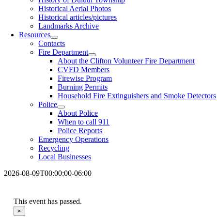
Historical Aerial Photos
Historical articles/pictures
Landmarks Archive
Resources
Contacts
Fire Department
About the Clifton Volunteer Fire Department
CVFD Members
Firewise Program
Burning Permits
Household Fire Extinguishers and Smoke Detectors
Police
About Police
When to call 911
Police Reports
Emergency Operations
Recycling
Local Businesses
2026-08-09T00:00:00-06:00
This event has passed.
×