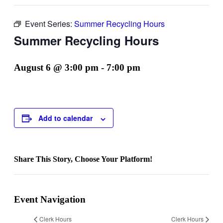
Event Series:
Summer Recycling Hours
Summer Recycling Hours
August 6 @ 3:00 pm
-
7:00 pm
Add to calendar
Share This Story, Choose Your Platform!
Facebook
Twitter
Reddit
LinkedIn
WhatsApp
Telegram
Tumblr
Pinterest
Vk
Xing
Email
Event Navigation
Clerk Hours
Clerk Hours