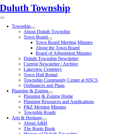
Skip
Duluth Township
to
content
Toggle
Navigation
Township
About Duluth Township
Town Board
Town Board Meeting Minutes
About the Town Board
Board of Adjustment Minutes
Duluth Township Newsletter
Current Newsletter / Archive
Lakeview Cemetery
Town Hall Rental
Township Community Center at NSCS
Ordinances and Plans
Planning & Zoning
Planning & Zoning Home
Planning Resources and Applications
P&Z Meeting Minutes
Township Roads
Arts & Heritage
About A&H
The Roots Book
History of Duluth Township