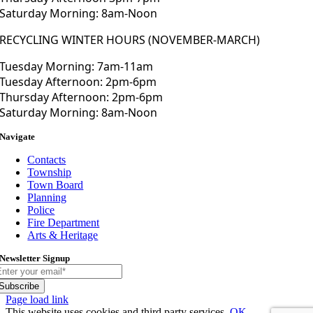
Saturday Morning: 8am-Noon
RECYCLING WINTER HOURS (NOVEMBER-MARCH)
Tuesday Morning: 7am-11am
Tuesday Afternoon: 2pm-6pm
Thursday Afternoon: 2pm-6pm
Saturday Morning: 8am-Noon
Navigate
Contacts
Township
Town Board
Planning
Police
Fire Department
Arts & Heritage
Newsletter Signup
Subscribe
Toggle
Page load link
Sliding
This website uses cookies and third party services.
OK