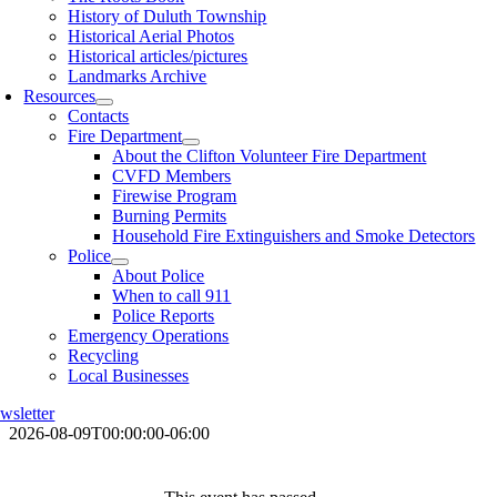
History of Duluth Township
Historical Aerial Photos
Historical articles/pictures
Landmarks Archive
Resources
Contacts
Fire Department
About the Clifton Volunteer Fire Department
CVFD Members
Firewise Program
Burning Permits
Household Fire Extinguishers and Smoke Detectors
Police
About Police
When to call 911
Police Reports
Emergency Operations
Recycling
Local Businesses
wsletter
2026-08-09T00:00:00-06:00