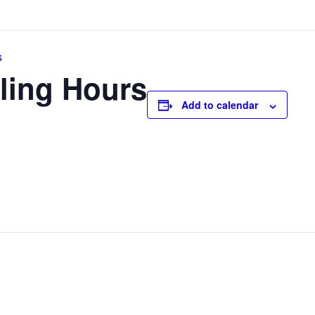
s
ling Hours
Add to calendar