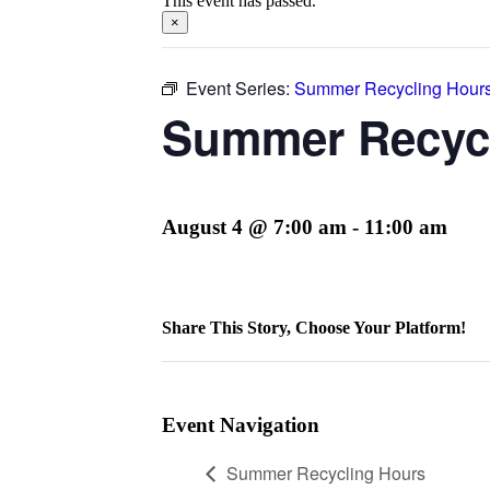
This event has passed.
×
Event Series:
Summer Recycling Hour
Summer Recyc
August 4 @ 7:00 am
-
11:00 am
Share This Story, Choose Your Platform!
Facebook
Twitter
Reddit
LinkedIn
WhatsApp
Telegram
Tumblr
Pinterest
Vk
Xing
Email
Event Navigation
Summer Recycling Hours