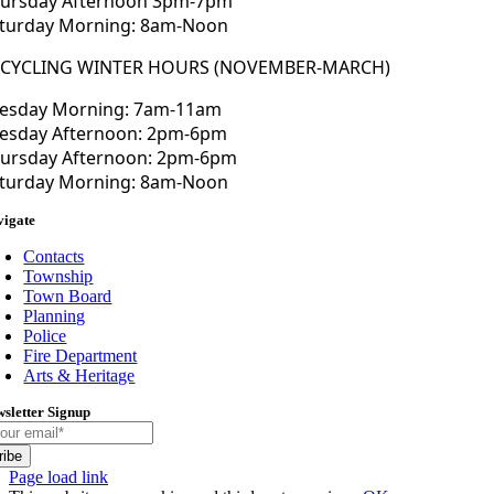
ursday Afternoon 3pm-7pm
turday Morning: 8am-Noon
ECYCLING WINTER HOURS (NOVEMBER-MARCH)
esday Morning: 7am-11am
esday Afternoon: 2pm-6pm
ursday Afternoon: 2pm-6pm
turday Morning: 8am-Noon
vigate
Contacts
Township
Town Board
Planning
Police
Fire Department
Arts & Heritage
sletter Signup
ribe
Toggle
Page load link