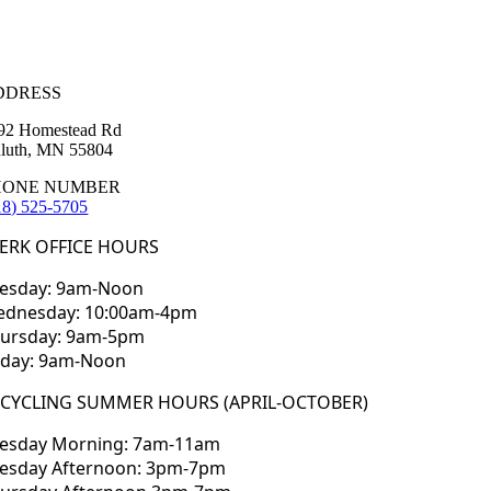
DDRESS
92 Homestead Rd
luth, MN 55804
HONE NUMBER
18) 525-5705
ERK OFFICE HOURS
esday: 9am-Noon
dnesday: 10:00am-4pm
ursday: 9am-5pm
iday: 9am-Noon
ECYCLING SUMMER HOURS (APRIL-OCTOBER)
esday Morning: 7am-11am
esday Afternoon: 3pm-7pm