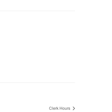
Clerk Hours