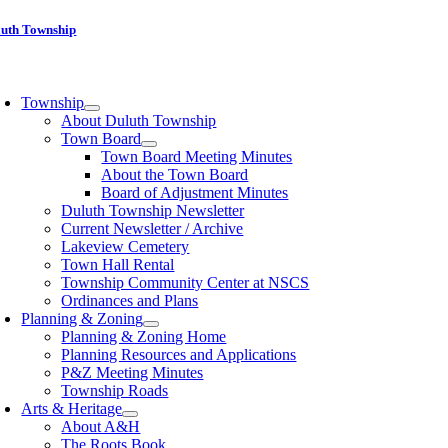
Skip
luth Township
to
content
oggle
avigation
Township
About Duluth Township
Town Board
Town Board Meeting Minutes
About the Town Board
Board of Adjustment Minutes
Duluth Township Newsletter
Current Newsletter / Archive
Lakeview Cemetery
Town Hall Rental
Township Community Center at NSCS
Ordinances and Plans
Planning & Zoning
Planning & Zoning Home
Planning Resources and Applications
P&Z Meeting Minutes
Township Roads
Arts & Heritage
About A&H
The Roots Book