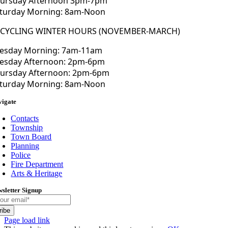
ursday Afternoon 3pm-7pm
turday Morning: 8am-Noon
ECYCLING WINTER HOURS (NOVEMBER-MARCH)
esday Morning: 7am-11am
esday Afternoon: 2pm-6pm
ursday Afternoon: 2pm-6pm
turday Morning: 8am-Noon
vigate
Contacts
Township
Town Board
Planning
Police
Fire Department
Arts & Heritage
sletter Signup
ribe
Toggle
Page load link