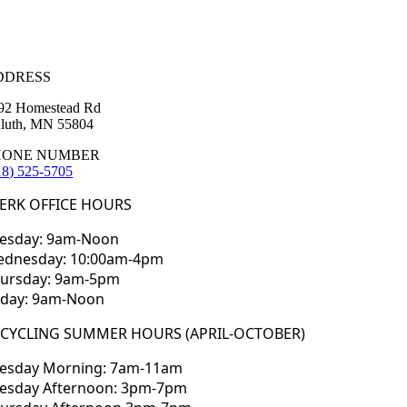
DDRESS
92 Homestead Rd
luth, MN 55804
HONE NUMBER
18) 525-5705
ERK OFFICE HOURS
esday: 9am-Noon
dnesday: 10:00am-4pm
ursday: 9am-5pm
iday: 9am-Noon
ECYCLING SUMMER HOURS (APRIL-OCTOBER)
esday Morning: 7am-11am
esday Afternoon: 3pm-7pm