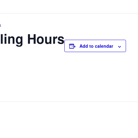
s
ling Hours
Add to calendar