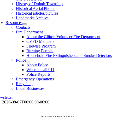
History of Duluth Township
Historical Aerial Photos
Historical articles/pictures
Landmarks Archive
Resources
Contacts
Fire Department
About the Clifton Volunteer Fire Department
CVFD Members
Firewise Program
Burning Permits
Household Fire Extinguishers and Smoke Detectors
Police
About Police
When to call 911
Police Reports
Emergency Operations
Recycling
Local Businesses
wsletter
2026-08-07T00:00:00-06:00