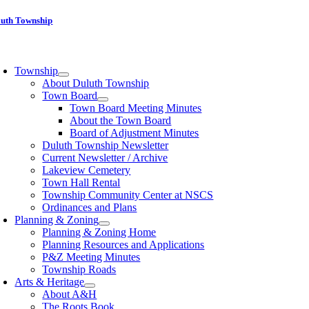
Skip
luth Township
to
content
oggle
avigation
Township
About Duluth Township
Town Board
Town Board Meeting Minutes
About the Town Board
Board of Adjustment Minutes
Duluth Township Newsletter
Current Newsletter / Archive
Lakeview Cemetery
Town Hall Rental
Township Community Center at NSCS
Ordinances and Plans
Planning & Zoning
Planning & Zoning Home
Planning Resources and Applications
P&Z Meeting Minutes
Township Roads
Arts & Heritage
About A&H
The Roots Book