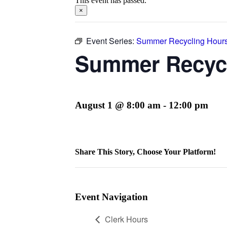
This event has passed.
×
Event Series:
Summer Recycling Hour
Summer Recyc
August 1 @ 8:00 am
-
12:00 pm
Share This Story, Choose Your Platform!
Facebook
Twitter
Reddit
LinkedIn
WhatsApp
Telegram
Tumblr
Pinterest
Vk
Xing
Email
Event Navigation
Clerk Hours