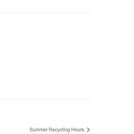
Summer Recycling Hours