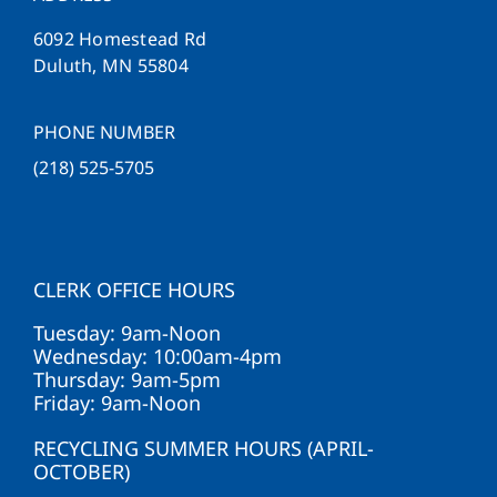
6092 Homestead Rd
Duluth, MN 55804
PHONE NUMBER
(218) 525-5705
CLERK OFFICE HOURS
Tuesday: 9am-Noon
Wednesday: 10:00am-4pm
Thursday: 9am-5pm
Friday: 9am-Noon
RECYCLING SUMMER HOURS (APRIL-
OCTOBER)