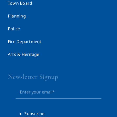
Town Board
Planning
Police
Fire Department
Arts & Heritage
Newsletter Signup
Subscribe