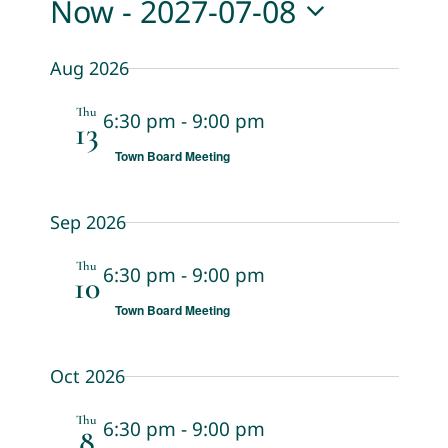
Now
 - 
2027-07-08
View
Search
Select
Navi
Aug 2026
date.
and
Views
Thu
6:30 pm
-
9:00 pm
13
Navigat
Town Board Meeting
Sep 2026
Thu
6:30 pm
-
9:00 pm
10
Town Board Meeting
Oct 2026
Thu
6:30 pm
-
9:00 pm
8