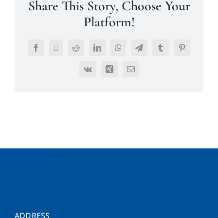
Share This Story, Choose Your
Platform!
Facebook
Twitter
Reddit
LinkedIn
WhatsApp
Telegram
Tumblr
Pinterest
Vk
Xing
Email
ADDRESS