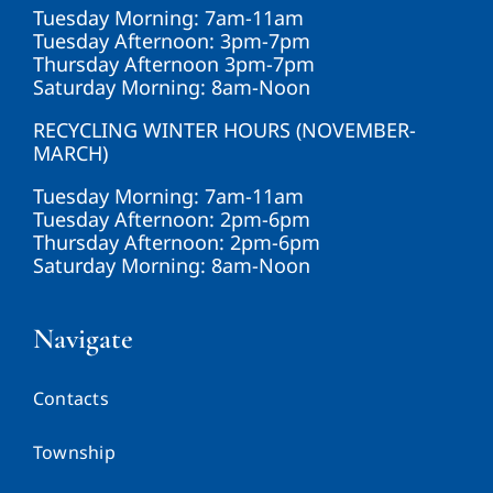
Tuesday Morning: 7am-11am
Tuesday Afternoon: 3pm-7pm
Thursday Afternoon 3pm-7pm
Saturday Morning: 8am-Noon
RECYCLING WINTER HOURS (NOVEMBER-
MARCH)
Tuesday Morning: 7am-11am
Tuesday Afternoon: 2pm-6pm
Thursday Afternoon: 2pm-6pm
Saturday Morning: 8am-Noon
Navigate
Contacts
Township