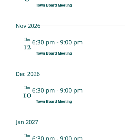
Town Board Meeting
Nov 2026
Thu
6:30 pm
-
9:00 pm
12
Town Board Meeting
Dec 2026
Thu
6:30 pm
-
9:00 pm
10
Town Board Meeting
Jan 2027
Thu
6:30 pm
-
9:00 pm