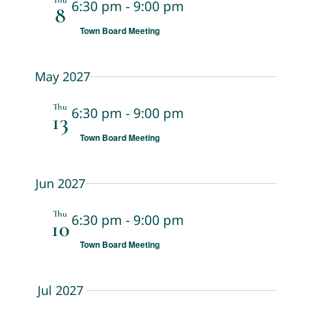
Thu
6:30 pm
-
9:00 pm
8
Town Board Meeting
May 2027
Thu
6:30 pm
-
9:00 pm
13
Town Board Meeting
Jun 2027
Thu
6:30 pm
-
9:00 pm
10
Town Board Meeting
Jul 2027