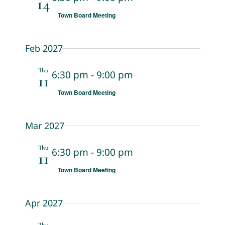
14
Town Board Meeting
Feb 2027
Thu
6:30 pm
-
9:00 pm
11
Town Board Meeting
Mar 2027
Thu
6:30 pm
-
9:00 pm
11
Town Board Meeting
Apr 2027