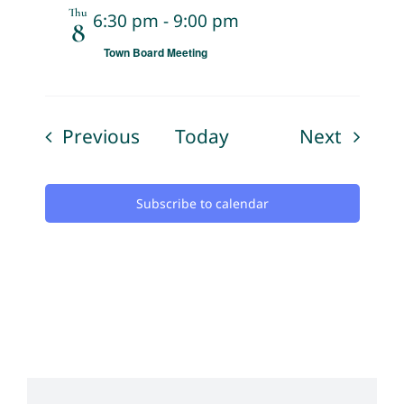
Thu
6:30 pm
-
9:00 pm
8
Town Board Meeting
Events
Events
Previous
Today
Next
Subscribe to calendar